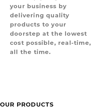
your business by
delivering quality
products to your
doorstep at the lowest
cost possible, real-time,
all the time.
OUR PRODUCTS