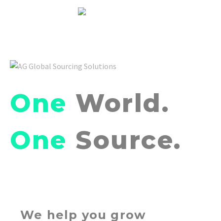
One
World.
One
Source.
We help you grow