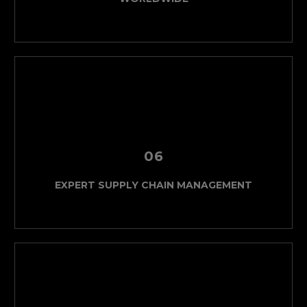
06
EXPERT SUPPLY CHAIN MANAGEMENT