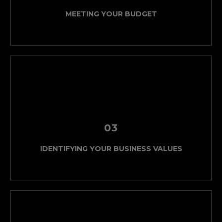
MEETING YOUR BUDGET
03
IDENTIFYING YOUR BUSINESS VALUES