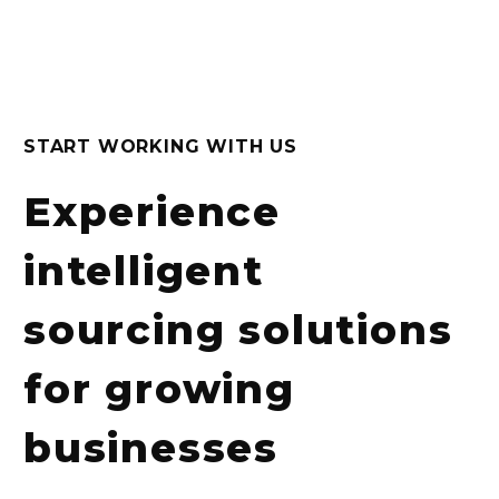
START WORKING WITH US
Experience
intelligent
sourcing solutions
for growing
businesses