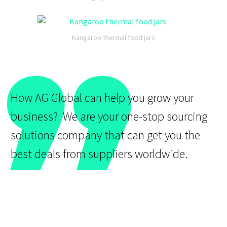
”
Kangaroo thermal food jars
How AG Global can help you grow your
business? We are your one-stop sourcing
solutions company that can get you the
best deals from suppliers worldwide.