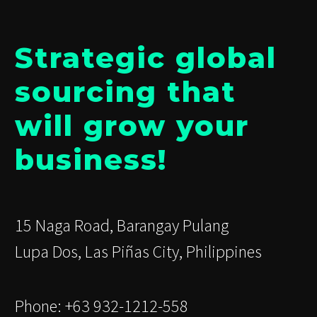
Strategic global
sourcing that
will grow your
business!
15 Naga Road, Barangay Pulang
Lupa Dos, Las Piñas City, Philippines
Phone: +63 932-1212-558