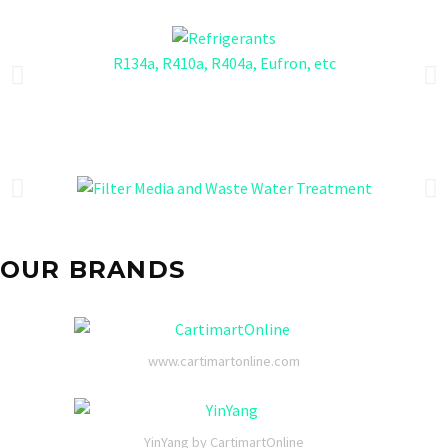
R134a, R410a, R404a, Eufron, etc
OUR BRANDS
www.cartimartonline.com
YinYang by CartimartOnline