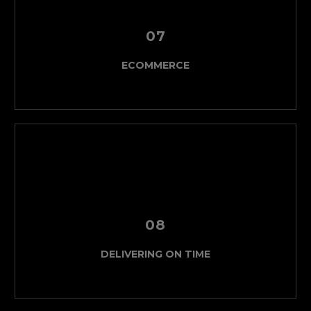
07
ECOMMERCE
08
DELIVERING ON TIME