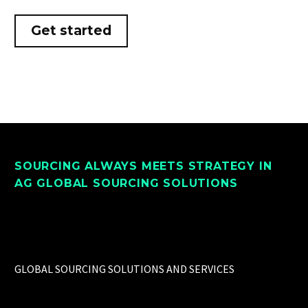
Get started
SOURCING ALWAYS MEETS STRATEGY IN
AG GLOBAL SOURCING SOLUTIONS
GLOBAL SOURCING SOLUTIONS AND SERVICES