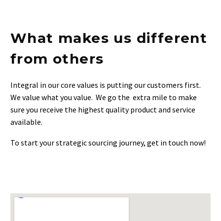
0
...
Retail clients
What makes us different
from others
Integral in our core values is putting our customers first.
We value what you value. We go the extra mile to make
sure you receive the highest quality product and service
available.
To start your strategic sourcing journey, get in touch now!