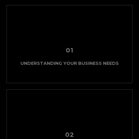
01
UNDERSTANDING YOUR BUSINESS NEEDS
02