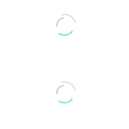
Completed projects
0
Institutional clients