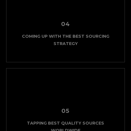
04
COMING UP WITH THE BEST SOURCING
STRATEGY
05
TAPPING BEST QUALITY SOURCES
WORLDWIDE